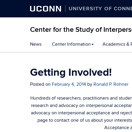
UCONN
UNIVERSITY OF CONN
Center for the Study of Interpe
Skip
News
Center Information
Academics & 
to
content
Getting Involved!
Posted on
February 4, 2014
by
Ronald P. Rohner
Hundreds of researchers, practitioners and stude
research and advocacy on interpersonal acceptance
advocacy on interpersonal acceptance and rejecti
page to contact one of us about your interests.
Acceptance a