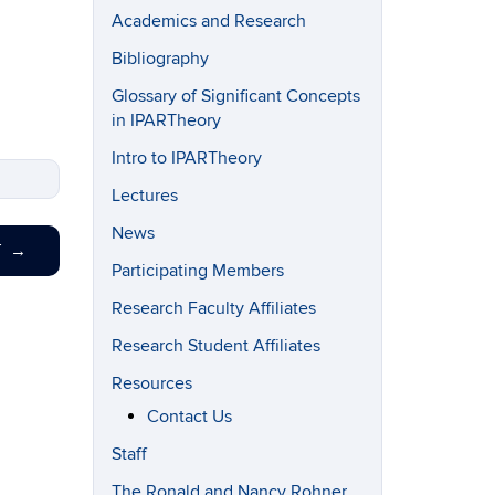
Academics and Research
Bibliography
Glossary of Significant Concepts
in IPARTheory
Intro to IPARTheory
Lectures
News
T
→
Participating Members
Research Faculty Affiliates
Research Student Affiliates
Resources
Contact Us
Staff
The Ronald and Nancy Rohner