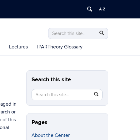
Search
Search
Search
in
this
https://csiar.uconn.edu/>
Lectures
IPARTheory Glossary
Site
Search this site
Search
Search
SEARCH
in
this
gaged in
https://csiar.uconn.edu/>
Site
earch or
 of this
Pages
sonal
About the Center